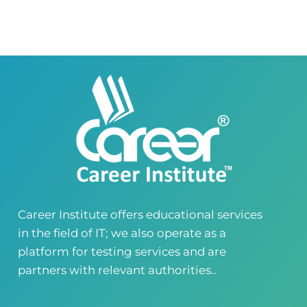
Virtual Campus Pakistan
0418724010
03414444010
Career Institute - Wapda Town Branch
Building No. 268-269, Main Blvd, Block C, PIA
Road, Lahore, Punjab, Pakistan - 54770
04237872166
03414444010
Career Institute - Kohinoor Branch
Faisalabad
Kohinoor Mall 1, Abubakar Road, Opposite
Legacy School, Kohinoor City, Faisalabad,
Punjab, Pakistan
0418724010
03144444010
Career Institute offers educational services
in the field of IT; we also operate as a
Head Office
Satiyana Road.FSD
platform for testing services and are
0418724010
03144444010
partners with relevant authorities..