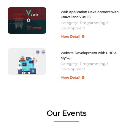
Web Application Development with
Laravel and Vue.JS
Category:
Programming &
Development
More Detail
Website Development with PHP &
MySQL
Category:
Programming &
Development
More Detail
Our Events