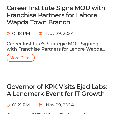
Career Institute Signs MOU with
Franchise Partners for Lahore
Wapda Town Branch
01:18 PM
Nov 29, 2024
Career Institute's Strategic MOU Signing
with Franchise Partners for Lahore Wapda...
More Detail
Governor of KPK Visits Ejad Labs:
A Landmark Event for IT Growth
01:21 PM
Nov 09, 2024