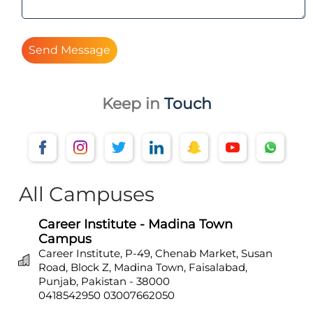
Send Message
Keep in
Touch
All Campuses
Career Institute - Madina Town
Campus
Career Institute, P-49, Chenab Market, Susan
Road, Block Z, Madina Town, Faisalabad,
Punjab, Pakistan - 38000
0418542950
03007662050