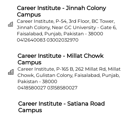
Career Institute - Jinnah Colony
Campus
Career Institute, P-54, 3rd Floor, BC Tower,
Jinnah Colony, Near GC University - Gate 6,
Faisalabad, Punjab, Pakistan - 38000
0412640083
03002032970
Career Institute - Millat Chowk
Campus
Career Institute, P-165 B, 262 Millat Rd, Millat
Chowk, Gulistan Colony, Faisalabad, Punjab,
Pakistan - 38000
0418580027
03158580027
Career Institute - Satiana Road
Campus
Career Institute, P-703, Batala Colony, Main
Satiana Road, Faisalabad, Punjab, Pakistan -
38000
0418580027
03158580027