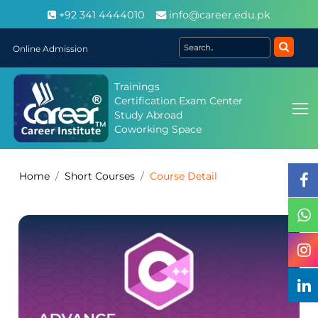
+92 341 4444010
info@career.edu.pk
Online Admission
Trainings
Certification Exam Center
Study Abroad
Coworking Space
Home
Short Courses
Course Detail