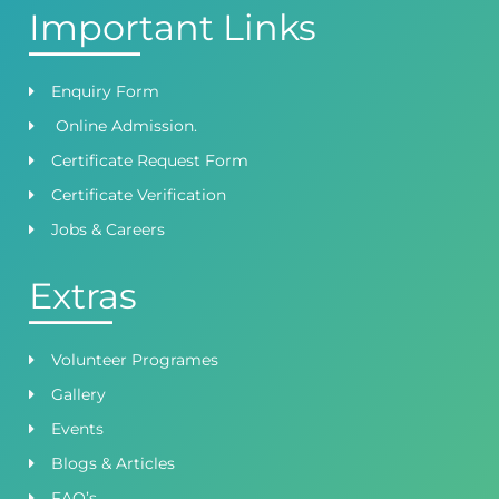
Important Links
Enquiry Form
Online Admission.
Certificate Request Form
Certificate Verification
Jobs & Careers
Extras
Volunteer Programes
Gallery
Events
Blogs & Articles
FAQ’s