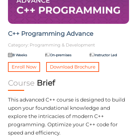
C++ Programming Advance
Category:
Programming & Development
8 Weeks
On-premises
Instructor Led
Enroll Now
Download Brochure
Course
Brief
This advanced C++ course is designed to build
upon your foundational knowledge and
explore the intricacies of modern C++
programming. Optimize your C++ code for
speed and efficiency.