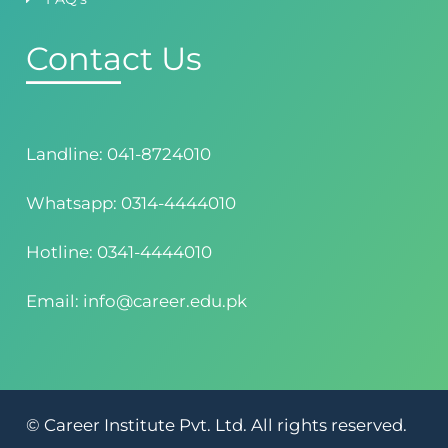
Contact Us
Landline: 041-8724010
Whatsapp: 0314-4444010
Hotline: 0341-4444010
Email: info@career.edu.pk
© Career Institute Pvt. Ltd. All rights reserved.