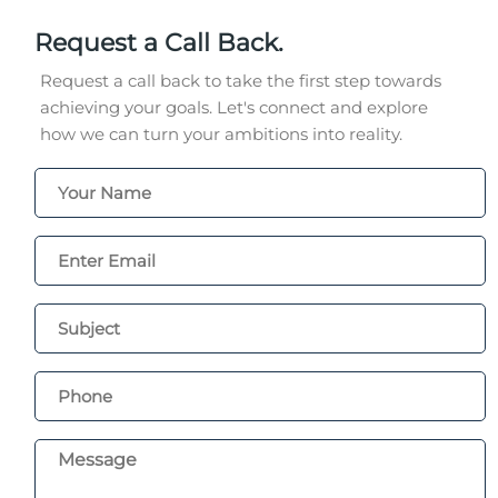
Request a Call Back.
Request a call back to take the first step towards
achieving your goals. Let's connect and explore
how we can turn your ambitions into reality.