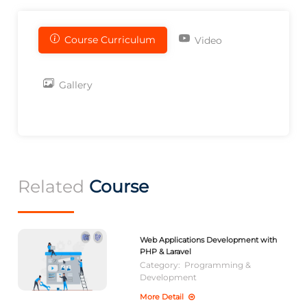
Course Curriculum
Video
Gallery
Related
Course
Web Applications Development with
PHP & Laravel
Category:
Programming &
Development
More Detail