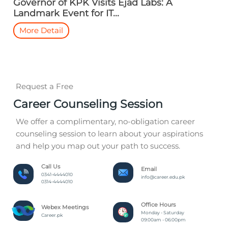
Governor of KPK Visits Ejad Labs: A
Landmark Event for IT...
More Detail
Request a Free
Career Counseling Session
We offer a complimentary, no-obligation career
counseling session to learn about your aspirations
and help you map out your path to success.
Call Us
Email
0341-4444010
info@career.edu.pk
0314-4444010
Office Hours
Webex Meetings
Monday - Saturday
Career.pk
09:00am - 06:00pm