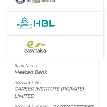
Bank Name:
Meezan Bank
Account Title :
CAREER INSTITUTE (PRIVATE)
LIMITED
Account Number :
04070106379883