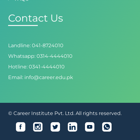
Contact Us
Landline: 041-8724010
Whatsapp: 0314-4444010
Hotline: 0341-4444010
Email: info@career.edu.pk
© Career Institute Pvt. Ltd. All rights reserved.