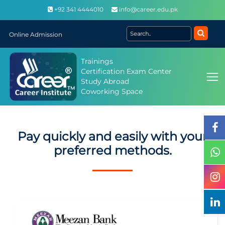
+92 341 4444010
info@career.edu.pk
Online Admission
Trainings
Certification Exam Center
Study Abroad
Coworking Space
Pay quickly and easily with your
preferred methods.