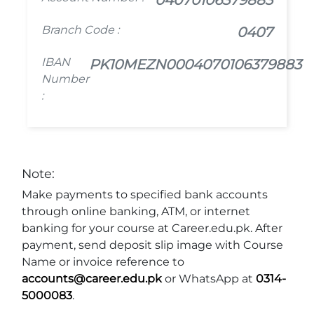
Branch Code :
0407
IBAN
PK10MEZN0004070106379883
Number
:
Note:
Make payments to specified bank accounts
through online banking, ATM, or internet
banking for your course at Career.edu.pk. After
payment, send deposit slip image with Course
Name or invoice reference to
accounts@career.edu.pk
or WhatsApp at
0314-
5000083
.