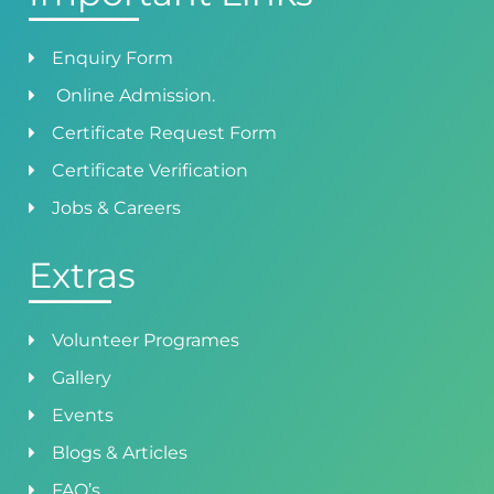
Enquiry Form
Online Admission.
Certificate Request Form
Certificate Verification
Jobs & Careers
Extras
Volunteer Programes
Gallery
Events
Blogs & Articles
FAQ’s