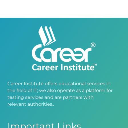
Career Institute offers educational services in
the field of IT; we also operate as a platform for
testing services and are partners with
relevant authorities..
Important Links