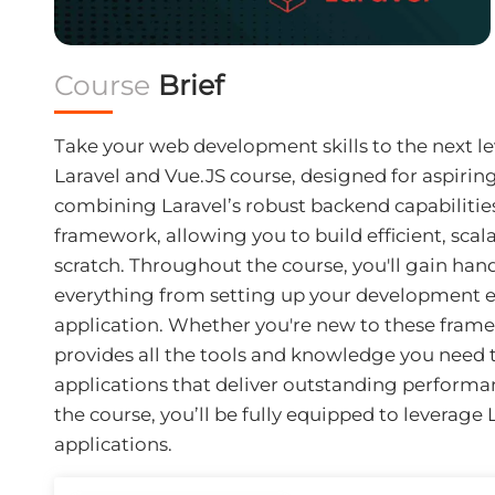
Course
Brief
Take your web development skills to the next 
Laravel and Vue.JS course, designed for aspiring
combining Laravel’s robust backend capabilitie
framework, allowing you to build efficient, scal
scratch. Throughout the course, you'll gain han
everything from setting up your development 
application. Whether you're new to these framew
provides all the tools and knowledge you need 
applications that deliver outstanding performa
the course, you’ll be fully equipped to leverage
applications.