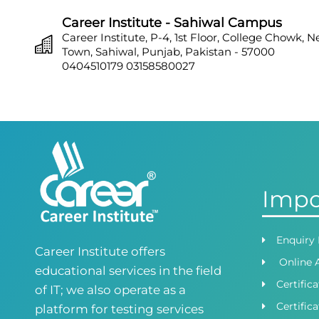
Career Institute - Sahiwal Campus
Career Institute, P-4, 1st Floor, College Chowk, 
Town, Sahiwal, Punjab, Pakistan - 57000
0404510179
03158580027
Career Institute - Sargodha Campus
Career Institute, 108 A, 1st Floor, Sherazi Tower, Z
Town, Sargodha, Punjab, Pakistan - 40100
0418580027
03158580027
Career Institute - Lahore DHA Phase 8
Career Institute, 6th Floor, DHA Business Hub R
Impo
Lahore, Punjab, Pakistan
0418580027
03145000083
Career Institute Virtual Campus
Enquiry
Career Institute offers
Virtual Campus Pakistan
Online 
0418724010
03414444010
educational services in the field
Certific
of IT; we also operate as a
Career Institute - Wapda Town Branch
Certifica
platform for testing services
Building No. 268-269, Main Blvd, Block C, PIA R