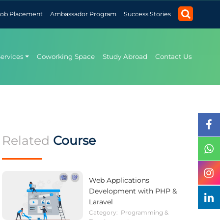
Job Placement
Ambassador Program
Success Stories
Services
Coworking Space
Study Abroad
Contact Us
Related
Course
Web Applications
Development with PHP &
Laravel
Category:
Programming &