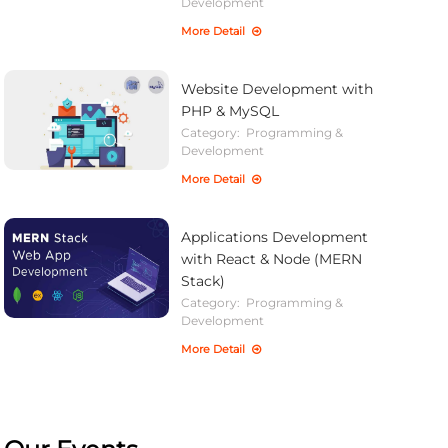
Development
More Detail
Website Development with
PHP & MySQL
Category:
Programming &
Development
More Detail
Applications Development
with React & Node (MERN
Stack)
Category:
Programming &
Development
More Detail