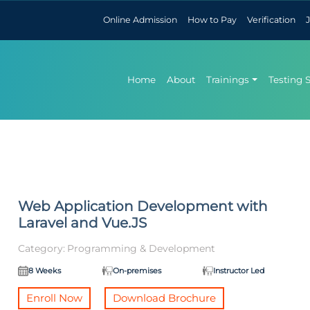
Online Admission
How to Pay
Verification
Home
About
Trainings
Testing 
Web Application Development with
Laravel and Vue.JS
Category:
Programming & Development
8 Weeks
On-premises
Instructor Led
Enroll Now
Download Brochure