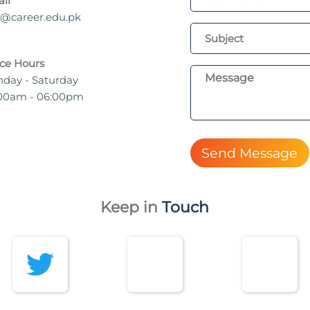
il
o@career.edu.pk
ice Hours
day - Saturday
00am - 06:00pm
Send Message
Keep in
Touch