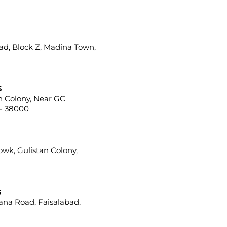
ad, Block Z, Madina Town,
s
ah Colony, Near GC
 - 38000
howk, Gulistan Colony,
s
iana Road, Faisalabad,