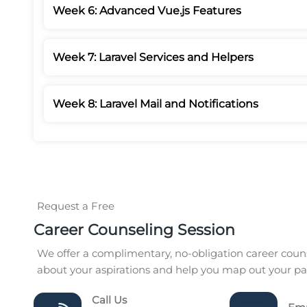
Week 6: Advanced Vue.js Features
Week 7: Laravel Services and Helpers
Week 8: Laravel Mail and Notifications
Request a Free
Career Counseling Session
We offer a complimentary, no-obligation career couns
about your aspirations and help you map out your pat
Call Us