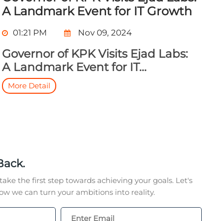
A Landmark Event for IT Growth
01:21 PM
Nov 09, 2024
Governor of KPK Visits Ejad Labs:
A Landmark Event for IT...
More Detail
Back.
take the first step towards achieving your goals. Let's
w we can turn your ambitions into reality.