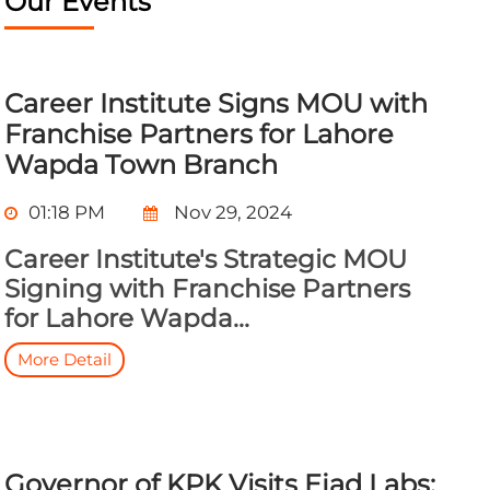
Our Events
Career Institute Signs MOU with
Franchise Partners for Lahore
Wapda Town Branch
01:18 PM
Nov 29, 2024
Career Institute's Strategic MOU
Signing with Franchise Partners
for Lahore Wapda...
More Detail
Governor of KPK Visits Ejad Labs: