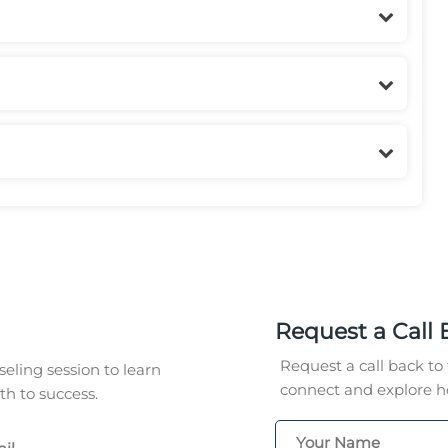
Request a Call 
Request a call back to 
eling session to learn
connect and explore ho
h to success.