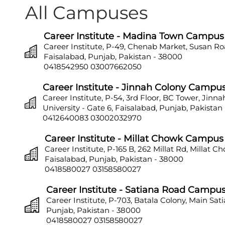
All Campuses
Career Institute - Madina Town Campus
Career Institute, P-49, Chenab Market, Susan Ro
Faisalabad, Punjab, Pakistan - 38000
0418542950
03007662050
Career Institute - Jinnah Colony Campu
Career Institute, P-54, 3rd Floor, BC Tower, Jinn
University - Gate 6, Faisalabad, Punjab, Pakistan
0412640083
03002032970
Career Institute - Millat Chowk Campus
Career Institute, P-165 B, 262 Millat Rd, Millat C
Faisalabad, Punjab, Pakistan - 38000
0418580027
03158580027
Career Institute - Satiana Road Campu
Career Institute, P-703, Batala Colony, Main Sat
Punjab, Pakistan - 38000
0418580027
03158580027