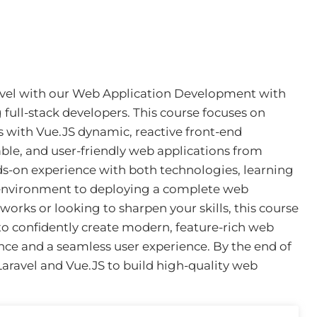
level with our Web Application Development with
 full-stack developers. This course focuses on
s with Vue.JS dynamic, reactive front-end
able, and user-friendly web applications from
ds-on experience with both technologies, learning
environment to deploying a complete web
orks or looking to sharpen your skills, this course
to confidently create modern, feature-rich web
nce and a seamless user experience. By the end of
 Laravel and Vue.JS to build high-quality web