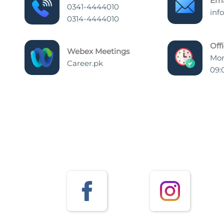
Ema
0341-4444010
inf
0314-4444010
Off
Webex Meetings
Mon
Career.pk
09: