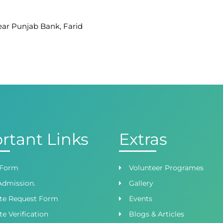
Near Punjab Bank, Farid
afar Ullah Road, Satellite
 Branch
ight Wing, Phase 8,
rtant Links
Extras
 Form
Volunteer Programes
Admission.
Gallery
ate Request Form
Events
te Verification
Blogs & Articles
oad, Lahore, Punjab,