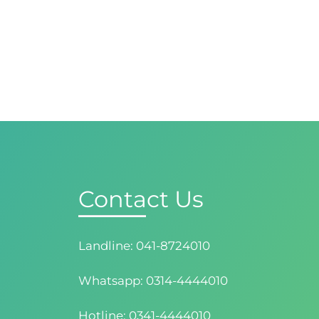
Contact Us
Landline: 041-8724010
Whatsapp: 0314-4444010
Hotline: 0341-4444010