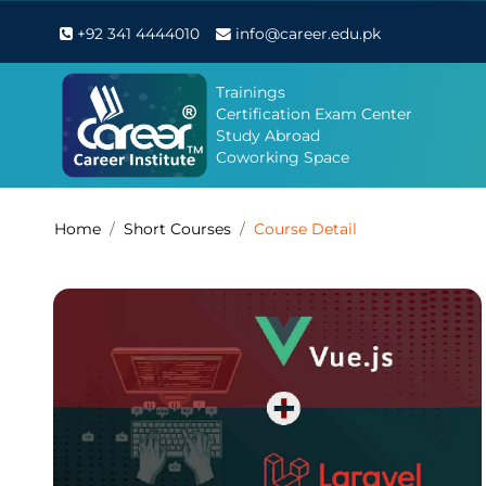
+92 341 4444010
info@career.edu.pk
Trainings
Certification Exam Center
Study Abroad
Coworking Space
Home
Short Courses
Course Detail