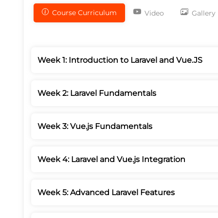
Course Curriculum
Video
Gallery
Week 1: Introduction to Laravel and Vue.JS
Week 2: Laravel Fundamentals
Week 3: Vue.js Fundamentals
Week 4: Laravel and Vue.js Integration
Week 5: Advanced Laravel Features