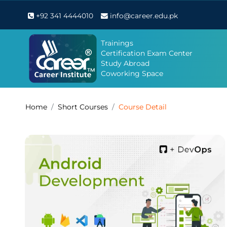
+92 341 4444010
info@career.edu.pk
Trainings
Certification Exam Center
Study Abroad
Coworking Space
Home
Short Courses
Course Detail