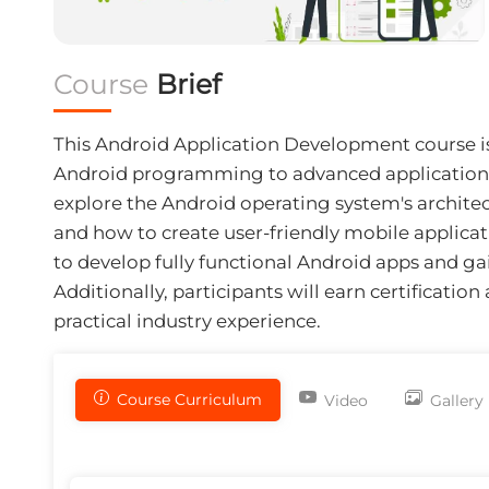
Course
Brief
This
Android Application Development course
i
Android programming to advanced application 
explore the Android operating system's architec
and how to create user-friendly mobile applicatio
to develop fully functional Android apps and ga
Additionally, participants will earn certificatio
practical industry experience.
Course Curriculum
Video
Gallery