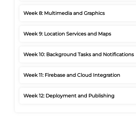
Week 8: Multimedia and Graphics
Week 9: Location Services and Maps
Week 10: Background Tasks and Notifications
Week 11: Firebase and Cloud Integration
Week 12: Deployment and Publishing