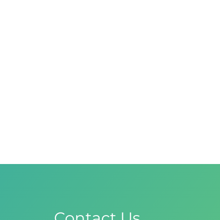
Contact Us