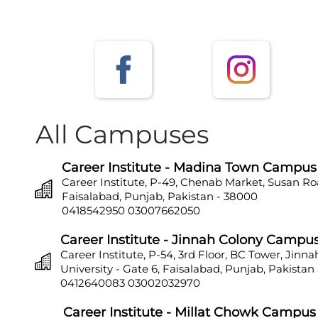
All Campuses
Career Institute - Madina Town Campus
Career Institute, P-49, Chenab Market, Susan Ro
Faisalabad, Punjab, Pakistan - 38000
0418542950
03007662050
Career Institute - Jinnah Colony Campu
Career Institute, P-54, 3rd Floor, BC Tower, Jinn
University - Gate 6, Faisalabad, Punjab, Pakistan
0412640083
03002032970
Career Institute - Millat Chowk Campus