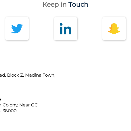
Keep in
Touch
ad, Block Z, Madina Town,
s
ah Colony, Near GC
 - 38000