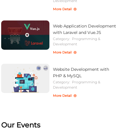
Development
More Detail
Web Application Development
with Laravel and Vue.JS
Category:
Programming &
Development
More Detail
Website Development with
PHP & MySQL
Category:
Programming &
Development
More Detail
Our Events