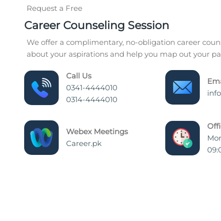
Request a Free
Career Counseling Session
We offer a complimentary, no-obligation career couns
about your aspirations and help you map out your pat
Call Us
Ema
0341-4444010
inf
0314-4444010
Off
Webex Meetings
Mon
Career.pk
09: