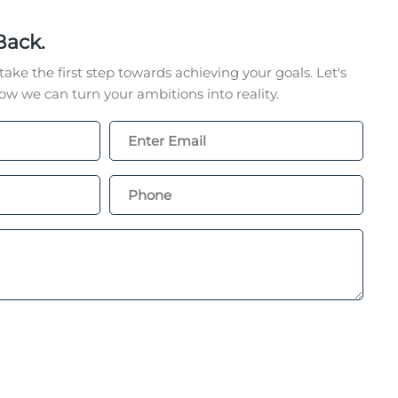
Back.
take the first step towards achieving your goals. Let's
w we can turn your ambitions into reality.