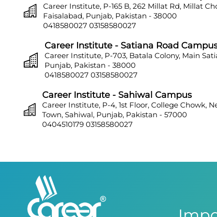
Career Institute, P-165 B, 262 Millat Rd, Millat C
Faisalabad, Punjab, Pakistan - 38000
0418580027
03158580027
Career Institute - Satiana Road Campu
Career Institute, P-703, Batala Colony, Main Sat
Punjab, Pakistan - 38000
0418580027
03158580027
Career Institute - Sahiwal Campus
Career Institute, P-4, 1st Floor, College Chowk, 
Town, Sahiwal, Punjab, Pakistan - 57000
0404510179
03158580027
Career Institute - Sargodha Campus
Career Institute, 108 A, 1st Floor, Sherazi Tower, Z
Town, Sargodha, Punjab, Pakistan - 40100
0418580027
03158580027
Career Institute - Lahore DHA Phase 8
Career Institute, 6th Floor, DHA Business Hub R
Impo
Lahore, Punjab, Pakistan