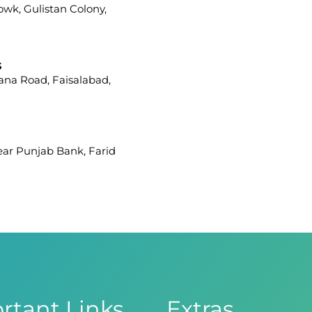
howk, Gulistan Colony,
s
iana Road, Faisalabad,
Near Punjab Bank, Farid
afar Ullah Road, Satellite
 Branch
ight Wing, Phase 8,
rtant Links
Extras