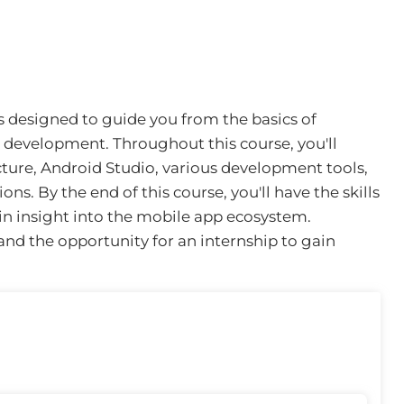
s designed to guide you from the basics of
development. Throughout this course, you'll
ture, Android Studio, various development tools,
ns. By the end of this course, you'll have the skills
in insight into the mobile app ecosystem.
n and the opportunity for an internship to gain