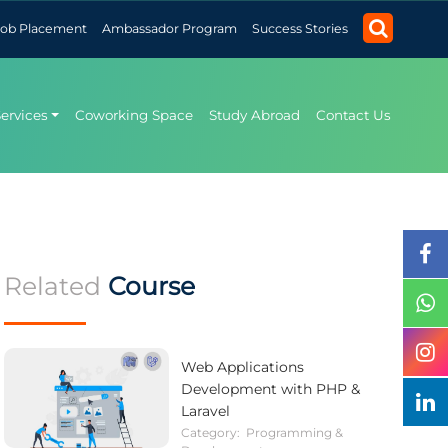
Job Placement
Ambassador Program
Success Stories
Services
Coworking Space
Study Abroad
Contact Us
Related
Course
Web Applications
Development with PHP &
Laravel
Category:
Programming &