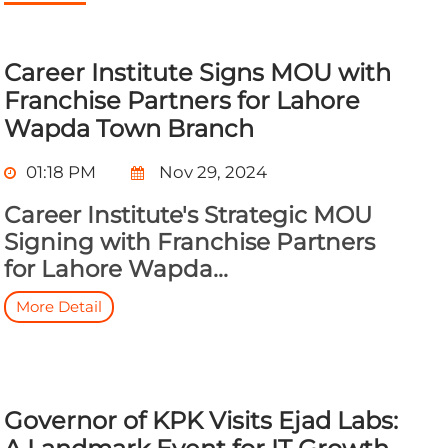
Career Institute Signs MOU with
Franchise Partners for Lahore
Wapda Town Branch
01:18 PM
Nov 29, 2024
Career Institute's Strategic MOU
Signing with Franchise Partners
for Lahore Wapda...
More Detail
Governor of KPK Visits Ejad Labs: