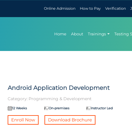
Online Admission
How to Pay
Verification
Home
About
Trainings
Testing 
Android Application Development
Category:
Programming & Development
12 Weeks
On-premises
Instructor Led
Enroll Now
Download Brochure