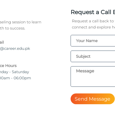
Request a Call 
Request a call back to 
eling session to learn
connect and explore ho
h to success.
il
o@career.edu.pk
ice Hours
day - Saturday
00am - 06:00pm
Send Message