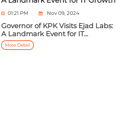
A Landmark Event for IT Growth
01:21 PM
Nov 09, 2024
Governor of KPK Visits Ejad Labs:
A Landmark Event for IT...
More Detail