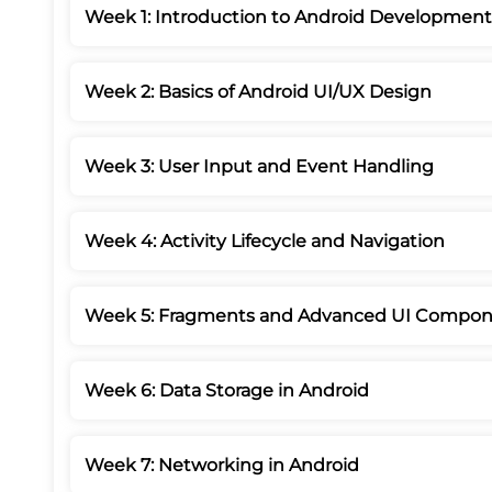
Week 1: Introduction to Android Development
Week 2: Basics of Android UI/UX Design
Week 3: User Input and Event Handling
Week 4: Activity Lifecycle and Navigation
Week 5: Fragments and Advanced UI Compon
Week 6: Data Storage in Android
Week 7: Networking in Android