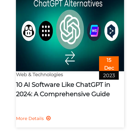
15
Dec
Web & Technologies
2023
10 AI Software Like ChatGPT in
2024: A Comprehensive Guide
More Details