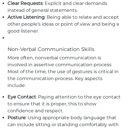
Clear Requests
: Explicit and clear demands
instead of general statements.
Active Listening
: Being able to relate and accept
other people’s ideas or point of view and being a
good listener.
Non-Verbal Communication Skills
More often, nonverbal communication is
involved in assertive communication process
Most of the time, the use of gestures is critical in
the communication process. Key aspects
include:
Eye Contact
: Paying attention to the eye contact
to ensure that it is proper, this to show
confidence and respect.
Posture
: Using appropriate body language that
can include sitting or standing comfortably with