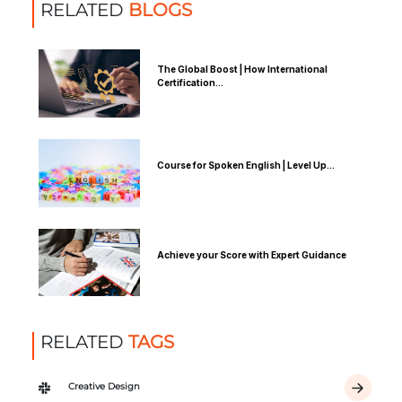
RELATED
BLOGS
The Global Boost | How International
Certification...
Course for Spoken English | Level Up...
Achieve your Score with Expert Guidance
RELATED
TAGS
Creative Design