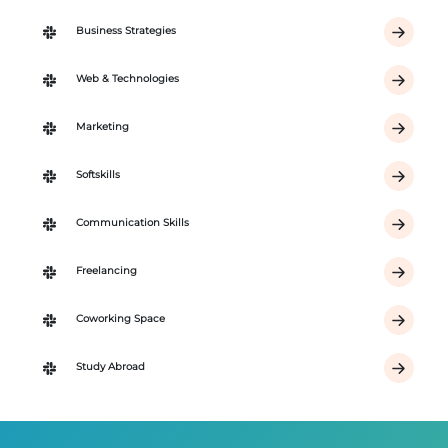
Business Strategies
Web & Technologies
Marketing
Softskills
Communication Skills
Freelancing
Coworking Space
Study Abroad