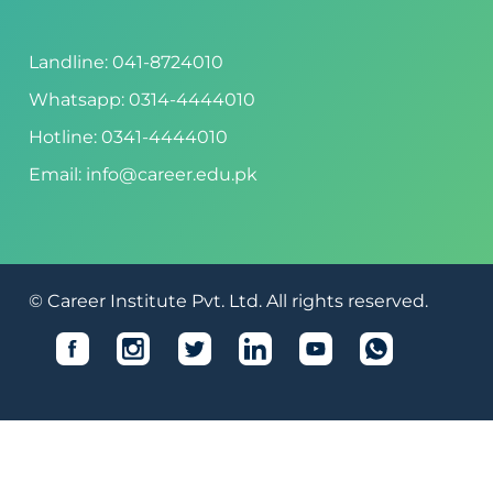
Landline: 041-8724010
Whatsapp: 0314-4444010
Hotline: 0341-4444010
Email: info@career.edu.pk
© Career Institute Pvt. Ltd. All rights reserved.