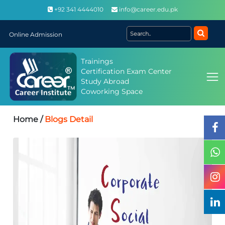
+92 341 4444010
info@career.edu.pk
Online Admission
Trainings
Certification Exam Center
Study Abroad
Coworking Space
Home /
Blogs Detail