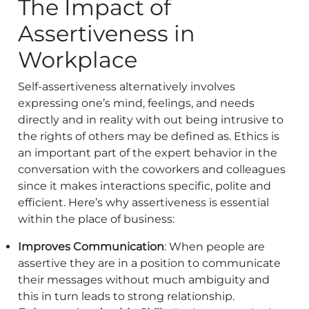
The Impact of
Assertiveness in
Workplace
Self-assertiveness alternatively involves
expressing one’s mind, feelings, and needs
directly and in reality with out being intrusive to
the rights of others may be defined as. Ethics is
an important part of the expert behavior in the
conversation with the coworkers and colleagues
since it makes interactions specific, polite and
efficient. Here’s why assertiveness is essential
within the place of business:
Improves Communication
: When people are
assertive they are in a position to communicate
their messages without much ambiguity and
this in turn leads to strong relationship.