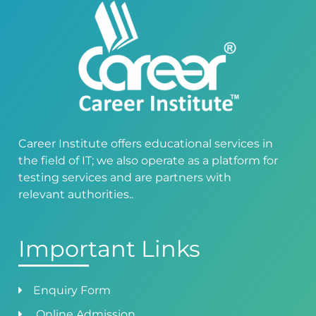
Career Institute offers educational services in
the field of IT; we also operate as a platform for
testing services and are partners with
relevant authorities..
Important Links
Enquiry Form
Online Admission.