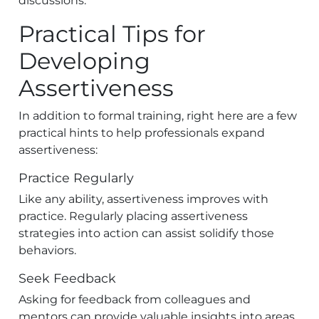
discussions.
Practical Tips for
Developing
Assertiveness
In addition to formal training, right here are a few
practical hints to help professionals expand
assertiveness:
Practice Regularly
Like any ability, assertiveness improves with
practice. Regularly placing assertiveness
strategies into action can assist solidify those
behaviors.
Seek Feedback
Asking for feedback from colleagues and
mentors can provide valuable insights into areas