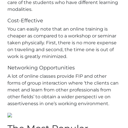
care of the students who have different learning
modalities.
Cost-Effective
You can easily note that an online training is
cheaper as compared to a workshop or seminar
taken physically. First, there is no more expense
on traveling and second, the time one is out of
work is greatly minimized.
Networking Opportunities
A lot of online classes provide FIP and other
forms of group interaction where ‘the clients can
meet and learn from other professionals from
other fields’ to obtain a wider perspecti ve on
assertiveness in one’s working environment.