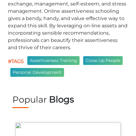
exchange, management, self-esteem, and stress
management. Online assertiveness schooling
gives a bendy, handy, and value-effective way to
expand this skill. By leveraging on-line assets and
incorporating sensible recommendations,
professionals can beautify their assertiveness
and thrive of their careers.
Assertiveness Training
Close Up People
#TAGS
Personal Development
Popular
Blogs