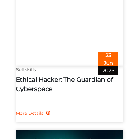
23
Jun
Softskills
2025
Ethical Hacker: The Guardian of
Cyberspace
More Details