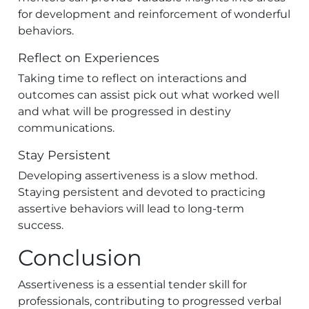
for development and reinforcement of wonderful
behaviors.
Reflect on Experiences
Taking time to reflect on interactions and
outcomes can assist pick out what worked well
and what will be progressed in destiny
communications.
Stay Persistent
Developing assertiveness is a slow method.
Staying persistent and devoted to practicing
assertive behaviors will lead to long-term
success.
Conclusion
Assertiveness is a essential tender skill for
professionals, contributing to progressed verbal