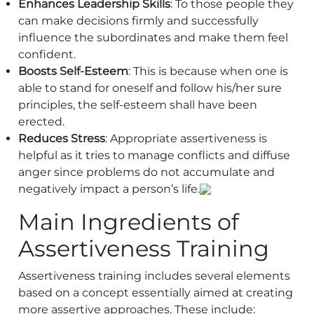
Enhances Leadership Skills
: To those people they
can make decisions firmly and successfully
influence the subordinates and make them feel
confident.
Boosts Self-Esteem
: This is because when one is
able to stand for oneself and follow his/her sure
principles, the self-esteem shall have been
erected.
Reduces Stress
: Appropriate assertiveness is
helpful as it tries to manage conflicts and diffuse
anger since problems do not accumulate and
negatively impact a person’s life.
Main Ingredients of
Assertiveness Training
Assertiveness training includes several elements
based on a concept essentially aimed at creating
more assertive approaches. These include: