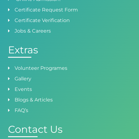
Certificate Request Form
Certificate Verification
Jobs & Careers
Extras
Volunteer Programes
Gallery
Events
Blogs & Articles
FAQ’s
Contact Us