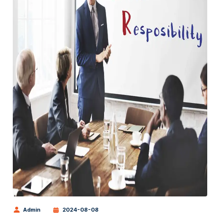
Admin
2024-08-08