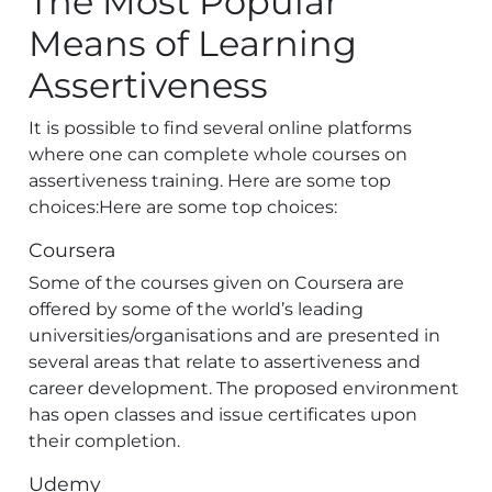
The Most Popular
Means of Learning
Assertiveness
It is possible to find several online platforms
where one can complete whole courses on
assertiveness training. Here are some top
choices:Here are some top choices:
Coursera
Some of the courses given on Coursera are
offered by some of the world’s leading
universities/organisations and are presented in
several areas that relate to assertiveness and
career development. The proposed environment
has open classes and issue certificates upon
their completion.
Udemy