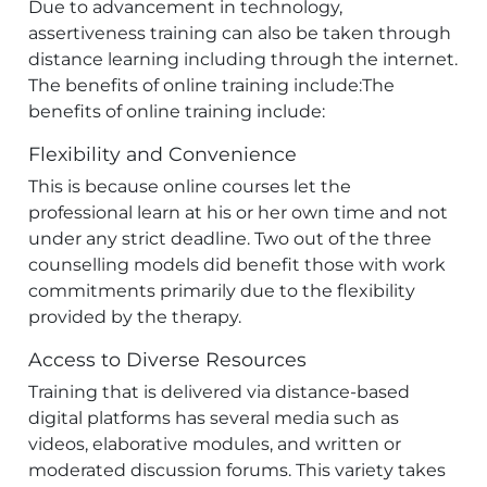
Due to advancement in technology,
assertiveness training can also be taken through
distance learning including through the internet.
The benefits of online training include:The
benefits of online training include:
Flexibility and Convenience
This is because online courses let the
professional learn at his or her own time and not
under any strict deadline. Two out of the three
counselling models did benefit those with work
commitments primarily due to the flexibility
provided by the therapy.
Access to Diverse Resources
Training that is delivered via distance-based
digital platforms has several media such as
videos, elaborative modules, and written or
moderated discussion forums. This variety takes