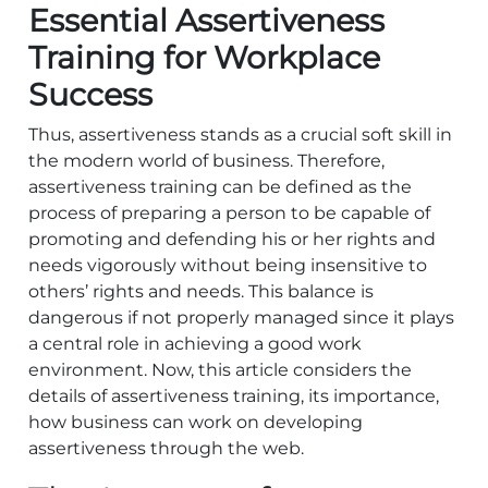
Essential Assertiveness
Training for Workplace
Success
Thus, assertiveness stands as a crucial soft skill in
the modern world of business. Therefore,
assertiveness training can be defined as the
process of preparing a person to be capable of
promoting and defending his or her rights and
needs vigorously without being insensitive to
others’ rights and needs. This balance is
dangerous if not properly managed since it plays
a central role in achieving a good work
environment. Now, this article considers the
details of assertiveness training, its importance,
how business can work on developing
assertiveness through the web.