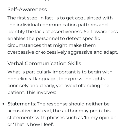
Self-Awareness
The first step, in fact, is to get acquainted with
the individual communication patterns and
identify the lack of assertiveness. Self-awareness
enables the personnel to detect specific
circumstances that might make them
overpassive or excessively aggressive and adapt.
Verbal Communication Skills
What is particularly important is to begin with
non-clinical language, to express thoughts
concisely and clearly, yet avoid offending the
patient. This involves:
Statements
: The response should neither be
accusative: instead, the author may prefix his
statements with phrases such as ‘In my opinion,’
or ‘That is how I feel’.