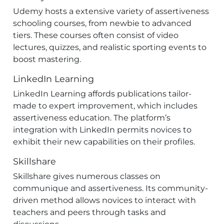
Udemy hosts a extensive variety of assertiveness
schooling courses, from newbie to advanced
tiers. These courses often consist of video
lectures, quizzes, and realistic sporting events to
boost mastering.
LinkedIn Learning
LinkedIn Learning affords publications tailor-
made to expert improvement, which includes
assertiveness education. The platform’s
integration with LinkedIn permits novices to
exhibit their new capabilities on their profiles.
Skillshare
Skillshare gives numerous classes on
communique and assertiveness. Its community-
driven method allows novices to interact with
teachers and peers through tasks and