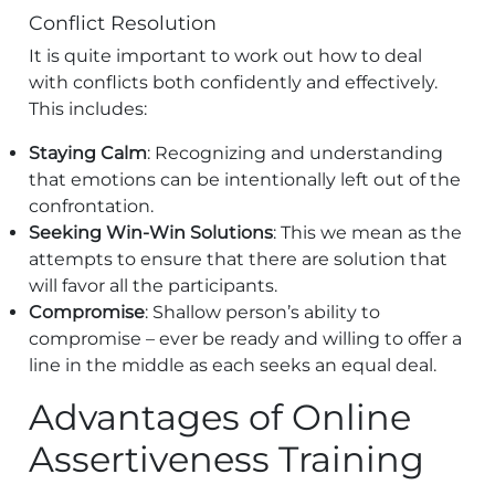
Conflict Resolution
It is quite important to work out how to deal
with conflicts both confidently and effectively.
This includes:
Staying Calm
: Recognizing and understanding
that emotions can be intentionally left out of the
confrontation.
Seeking Win-Win Solutions
: This we mean as the
attempts to ensure that there are solution that
will favor all the participants.
Compromise
: Shallow person’s ability to
compromise – ever be ready and willing to offer a
line in the middle as each seeks an equal deal.
Advantages of Online
Assertiveness Training