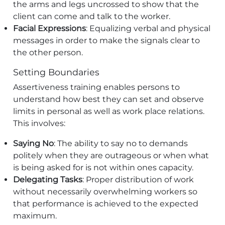
the arms and legs uncrossed to show that the
client can come and talk to the worker.
Facial Expressions
: Equalizing verbal and physical
messages in order to make the signals clear to
the other person.
Setting Boundaries
Assertiveness training enables persons to
understand how best they can set and observe
limits in personal as well as work place relations.
This involves:
Saying No
: The ability to say no to demands
politely when they are outrageous or when what
is being asked for is not within ones capacity.
Delegating Tasks
: Proper distribution of work
without necessarily overwhelming workers so
that performance is achieved to the expected
maximum.