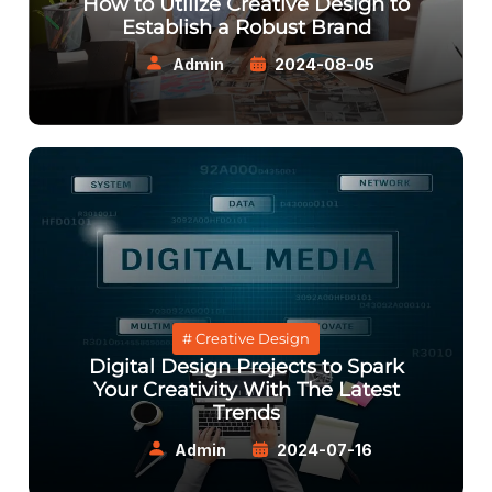
How to Utilize Creative Design to
Establish a Robust Brand
Admin
2024-08-05
# Creative Design
Digital Design Projects to Spark
Your Creativity With The Latest
Trends
Admin
2024-07-16