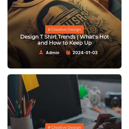
# Creative Design
Design T Shirt Trends | What's Hot
and How to Keep Up
Admin
2024-01-03
# Creative Design