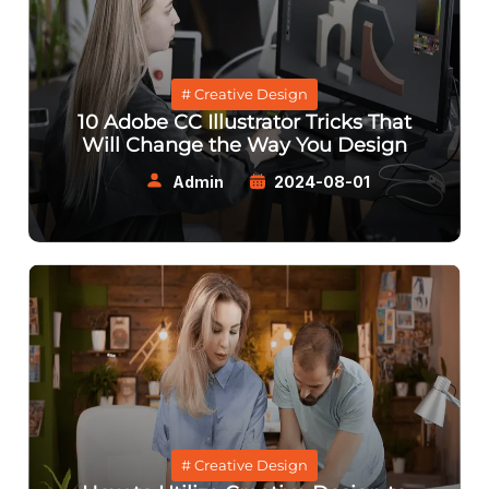
# Creative Design
10 Adobe CC Illustrator Tricks That
Will Change the Way You Design
Admin
2024-08-01
# Creative Design