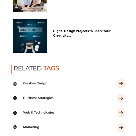
Digital Design Projects to Spark Your
Creativity...
RELATED
TAGS
Creative Design
Business Strategies
Web & Technologies
Marketing