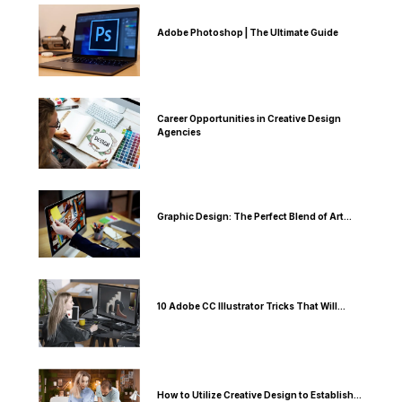
Adobe Photoshop | The Ultimate Guide
Career Opportunities in Creative Design
Agencies
Graphic Design: The Perfect Blend of Art...
10 Adobe CC Illustrator Tricks That Will...
How to Utilize Creative Design to Establish...