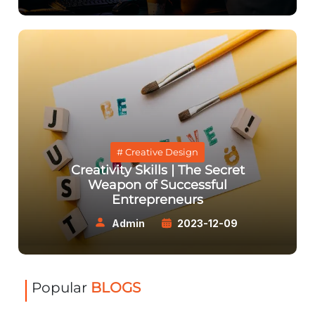
# Creative Design
Creativity Skills | The Secret
Weapon of Successful
Entrepreneurs
Admin
2023-12-09
Popular
BLOGS