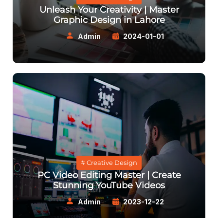
Unleash Your Creativity | Master
Graphic Design in Lahore
Admin
2024-01-01
# Creative Design
PC Video Editing Master | Create
Stunning YouTube Videos
Admin
2023-12-22