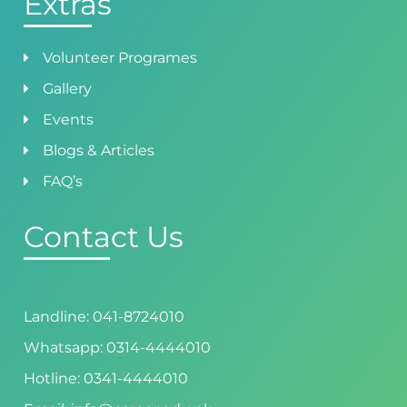
Extras
Volunteer Programes
Gallery
Events
Blogs & Articles
FAQ’s
Contact Us
Landline: 041-8724010
Whatsapp: 0314-4444010
Hotline: 0341-4444010