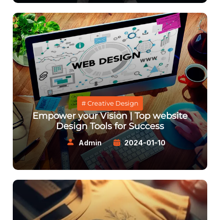
# Creative Design
Empower your Vision | Top website
Design Tools for Success
Admin
2024-01-10