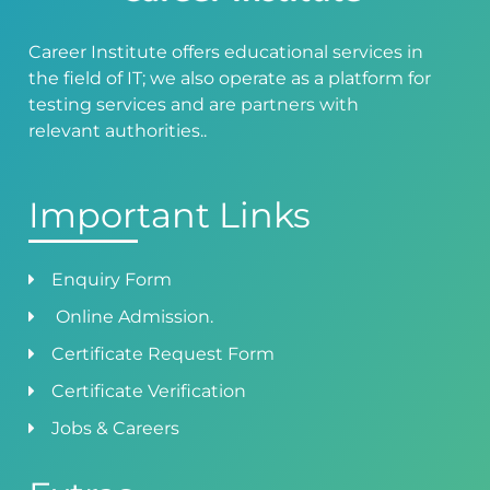
Career Institute offers educational services in
the field of IT; we also operate as a platform for
testing services and are partners with
relevant authorities..
Important Links
Enquiry Form
Online Admission.
Certificate Request Form
Certificate Verification
Jobs & Careers