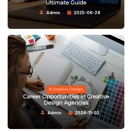
Ultimate Guide
Admin
2025-06-24
# Creative Design
Career Opportunities in Creative
Design Agencies
Admin
2024-11-02