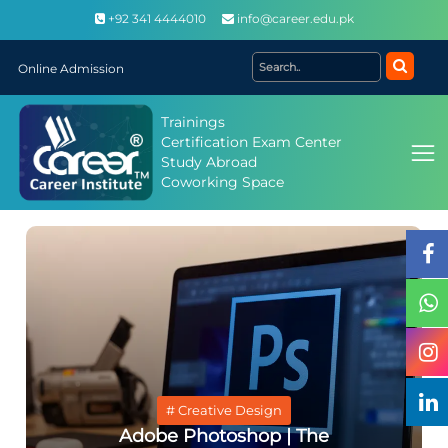
+92 341 4444010
info@career.edu.pk
Online Admission
Trainings
Certification Exam Center
Study Abroad
Coworking Space
# Creative Design
Adobe Photoshop | The