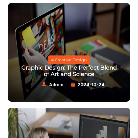
# Creative Design
Graphic Design: The Perfect Blend
of Art and Science
Admin
2024-10-24