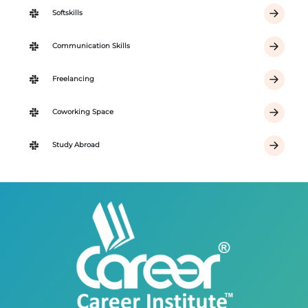
Softskills
Communication Skills
Freelancing
Coworking Space
Study Abroad