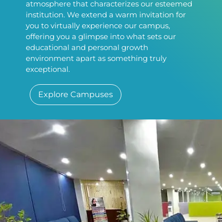
atmosphere that characterizes our esteemed
institution. We extend a warm invitation for
you to virtually experience our campus,
offering you a glimpse into what sets our
educational and personal growth
environment apart as something truly
exceptional.
Explore Campuses