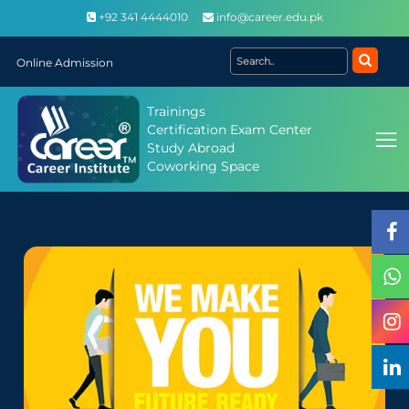
+92 341 4444010
info@career.edu.pk
Online Admission
Trainings
Certification Exam Center
Study Abroad
Coworking Space