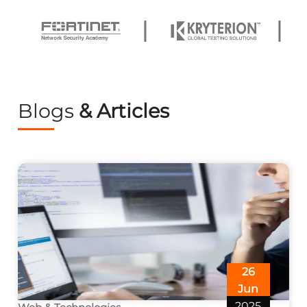
Blogs
& Articles
26
Jun
2025