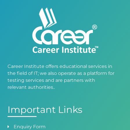
Career Institute offers educational services in
the field of IT; we also operate as a platform for
testing services and are partners with
relevant authorities..
Important Links
Enquiry Form