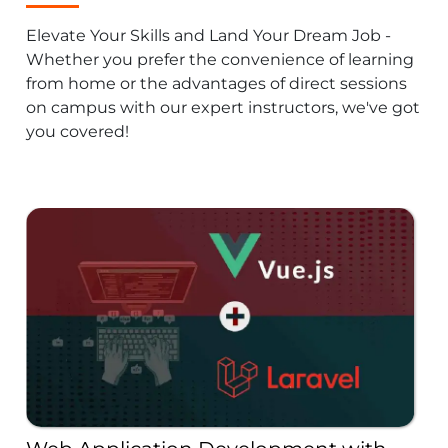
Elevate Your Skills and Land Your Dream Job -
Whether you prefer the convenience of learning
from home or the advantages of direct sessions
on campus with our expert instructors, we've got
you covered!