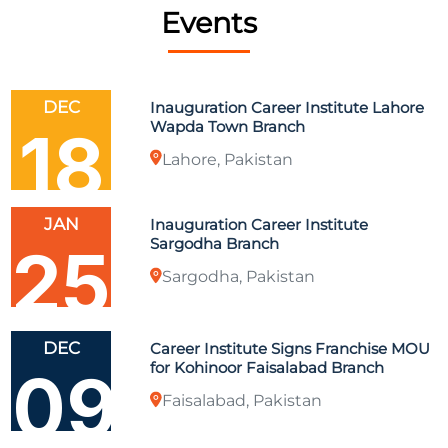
Events
DEC
Inauguration Career Institute Lahore
Wapda Town Branch
18
Lahore, Pakistan
JAN
Inauguration Career Institute
Sargodha Branch
25
Sargodha, Pakistan
DEC
Career Institute Signs Franchise MOU
for Kohinoor Faisalabad Branch
09
Faisalabad, Pakistan