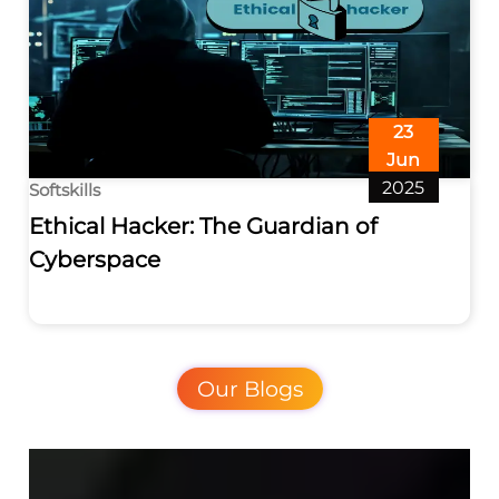
23
Jun
2025
Softskills
Ethical Hacker: The Guardian of
Cyberspace
Our Blogs