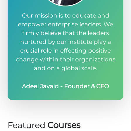
Our mission is to educate and
empower enterprise leaders. We
firmly believe that the leaders
nurtured by our institute play a
crucial role in effecting positive
change within their organizations
and on a global scale.
Adeel Javaid - Founder & CEO
Featured
Courses