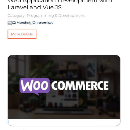
Web Application Development with
W
Laravel and Vue.JS
M
Category:
Programming & Development
Ca
02 Months
On-premises
More Details
i
i