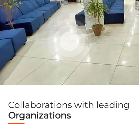
Collaborations with leading
Organizations