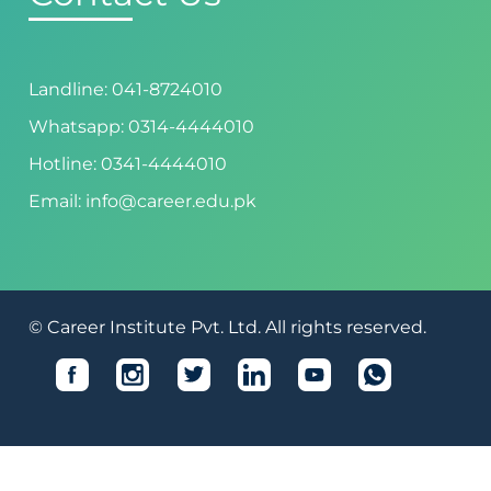
Landline: 041-8724010
Whatsapp: 0314-4444010
Hotline: 0341-4444010
Email: info@career.edu.pk
© Career Institute Pvt. Ltd. All rights reserved.