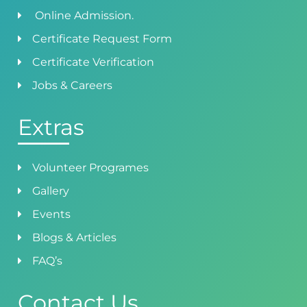
Online Admission.
Certificate Request Form
Certificate Verification
Jobs & Careers
Extras
Volunteer Programes
Gallery
Events
Blogs & Articles
FAQ’s
Contact Us