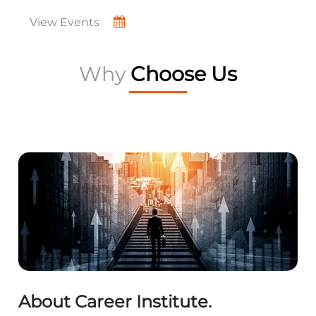
View Events
Why
Choose Us
About Career Institute.