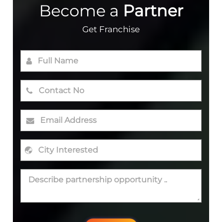
Become a
Partner
Get Franchise