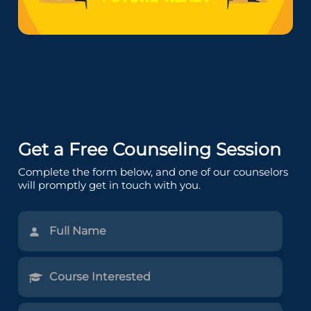
Get a Free Counseling Session
Complete the form below, and one of our counselors
will promptly get in touch with you.