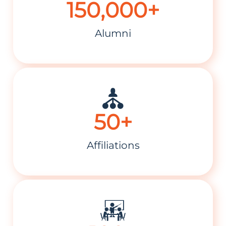
150,000+
Alumni
50+
Affiliations