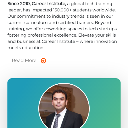
Since 2010, Career Institute,
a global tech training
leader, has impacted 150,000+ students worldwide.
Our commitment to industry trends is seen in our
current curriculum and certified trainers. Beyond
training, we offer coworking spaces to tech startups,
fostering professional excellence. Elevate your skills
and business at Career Institute – where innovation
meets education.
Read More