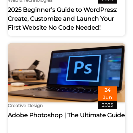
Web & Technologies
2025 Beginner’s Guide to WordPress:
Create, Customize and Launch Your
First Website No Code Needed!
24
Jun
2025
Creative Design
Adobe Photoshop | The Ultimate Guide