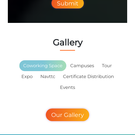
Submit
Gallery
Coworking Space
Campuses
Tour
Expo
Navttc
Certificate Distribution
Events
Our Gallery