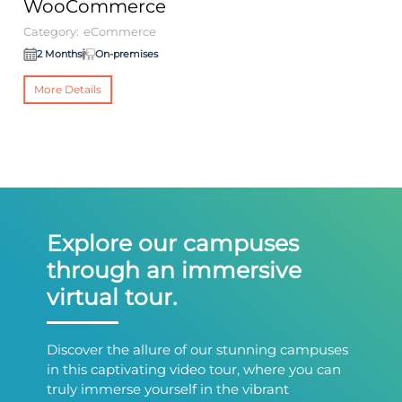
WooCommerce
O
Category:
eCommerce
Ca
2 Months
On-premises
More Details
Explore our campuses
through an immersive
virtual tour.
Discover the allure of our stunning campuses
in this captivating video tour, where you can
truly immerse yourself in the vibrant