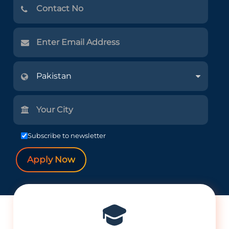
Subscribe to newsletter
Apply Now