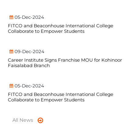
05-Dec-2024
FITCO and Beaconhouse International College
Collaborate to Empower Students
09-Dec-2024
Career Institute Signs Franchise MOU for Kohinoor
Faisalabad Branch
05-Dec-2024
FITCO and Beaconhouse International College
Collaborate to Empower Students
All News