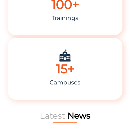
100+
Trainings
15+
Campuses
09-Dec-2024
Career Institute Signs Franchise MOU for Kohinoor
Faisalabad Branch
Latest
News