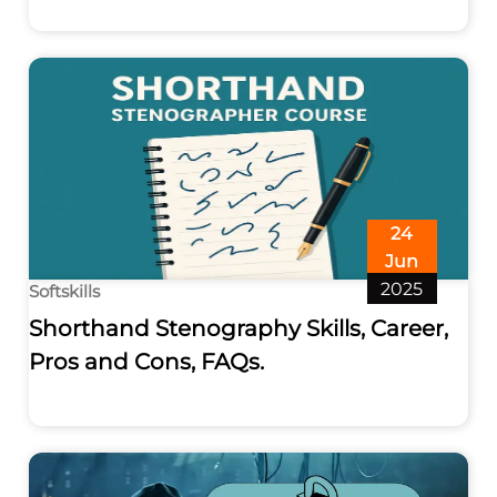
24
Jun
2025
Softskills
Shorthand Stenography Skills, Career,
Pros and Cons, FAQs.