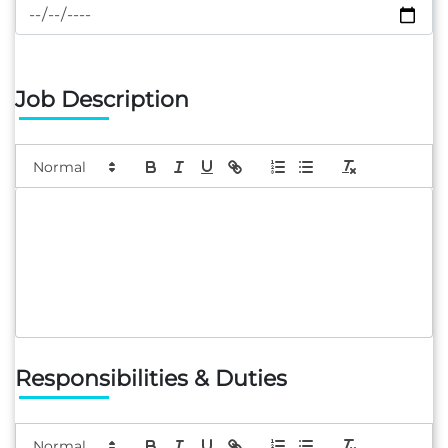
Job Description
Responsibilities & Duties