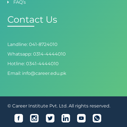
FAQ’s
Contact Us
Landline: 041-8724010
Whatsapp: 0314-4444010
Hotline: 0341-4444010
Email: info@career.edu.pk
© Career Institute Pvt. Ltd. All rights reserved.