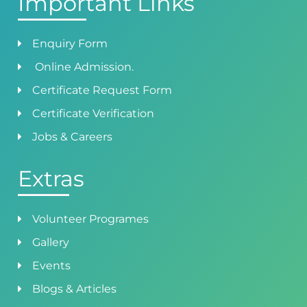
Important Links
Enquiry Form
Online Admission.
Certificate Request Form
Certificate Verification
Jobs & Careers
Extras
Volunteer Programes
Gallery
Events
Blogs & Articles