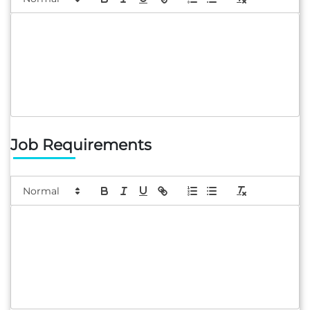
Job Requirements