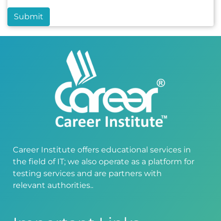
Submit
Career Institute offers educational services in
the field of IT; we also operate as a platform for
testing services and are partners with
relevant authorities..