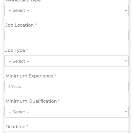
Job Location
*
Job Type
*
Minimum Experience
*
Minimum Qualification
*
Deadline
*