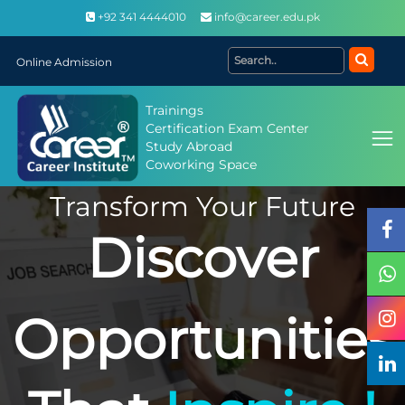
+92 341 4444010
info@career.edu.pk
Online Admission
Trainings
Certification Exam Center
Study Abroad
Coworking Space
Transform Your Future
Discover
Opportunities