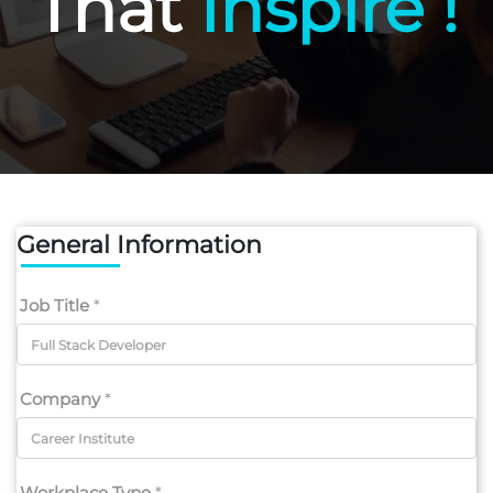
That
Inspire !
General Information
Job Title
*
Company
*
Workplace Type
*