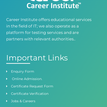
Kohinoor Mall 1, Abubakar Road, Opposite
Legacy School, Kohinoor City, Faisalabad,
Punjab, Pakistan
0418724010
03144444010
Career Institute offers educational services
in the field of IT; we also operate as a
Head Office
Satiyana Road.FSD
platform for testing services and are
0418724010
03144444010
partners with relevant authorities..
Important Links
Enquiry Form
Online Admission.
Certificate Request Form
Certificate Verification
Jobs & Careers