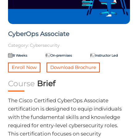
CyberOps Associate
Category:
Cybersecurity
8 Weeks
On-premises
Instructor Led
Enroll Now
Download Brochure
Course
Brief
The Cisco Certified CyberOps Associate
certification is designed to equip individuals
with the fundamental skills and knowledge
required for entry-level cybersecurity roles.
This certification focuses on security