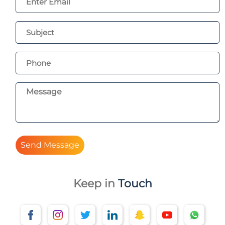
Send Message
Keep in
Touch