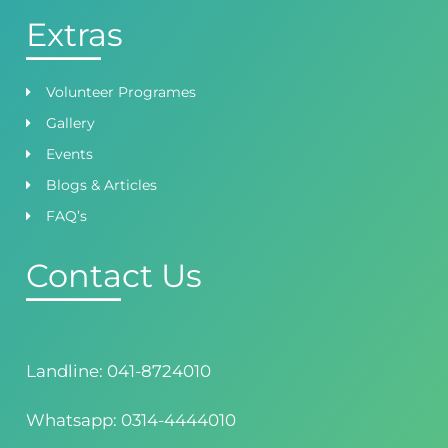
Extras
Volunteer Programes
Gallery
Events
Blogs & Articles
FAQ’s
Contact Us
Landline: 041-8724010
Whatsapp: 0314-4444010