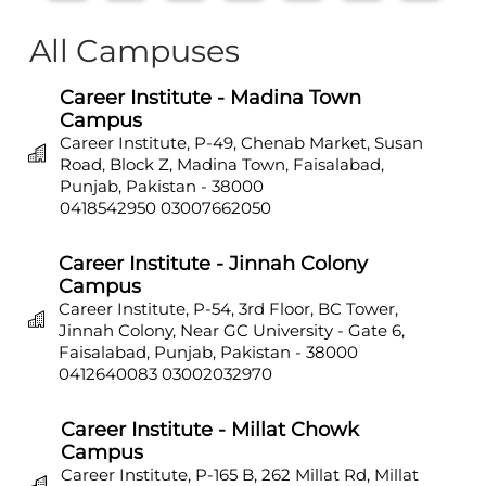
All Campuses
Career Institute - Madina Town
Campus
Career Institute, P-49, Chenab Market, Susan
Road, Block Z, Madina Town, Faisalabad,
Punjab, Pakistan - 38000
0418542950
03007662050
Career Institute - Jinnah Colony
Campus
Career Institute, P-54, 3rd Floor, BC Tower,
Jinnah Colony, Near GC University - Gate 6,
Faisalabad, Punjab, Pakistan - 38000
0412640083
03002032970
Career Institute - Millat Chowk
Campus
Career Institute, P-165 B, 262 Millat Rd, Millat