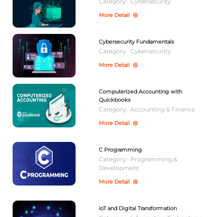
Category:
Cybersecurity
More Detail
Cybersecurity Fundamentals
Category:
Cybersecurity
More Detail
Computerized Accounting with
Quickbooks
Category:
Accounting & Finance
More Detail
C Programming
Category:
Programming &
Development
More Detail
IoT and Digital Transformation