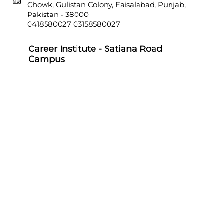
Chowk, Gulistan Colony, Faisalabad, Punjab,
Pakistan - 38000
0418580027
03158580027
Career Institute - Satiana Road
Campus
Career Institute, P-703, Batala Colony, Main
Satiana Road, Faisalabad, Punjab, Pakistan -
38000
0418580027
03158580027
Career Institute - Sahiwal Campus
Career Institute, P-4, 1st Floor, College Chowk,
Near Punjab Bank, Farid Town, Sahiwal,
Punjab, Pakistan - 57000
0404510179
03158580027
Career Institute - Sargodha Campus
Career Institute, 108 A, 1st Floor, Sherazi Tower,
Zafar Ullah Road, Satellite Town, Sargodha,
Punjab, Pakistan - 40100