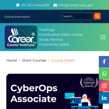
+92 341 4444010
info@career.edu.pk
Online Admission
Trainings
Certification Exam Center
Study Abroad
Coworking Space
Home
Short Courses
Course Detail