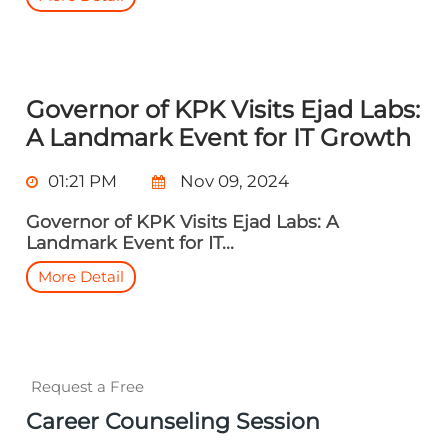
Governor of KPK Visits Ejad Labs:
A Landmark Event for IT Growth
01:21 PM
Nov 09, 2024
Governor of KPK Visits Ejad Labs: A
Landmark Event for IT...
More Detail
Request a Free
Career Counseling Session