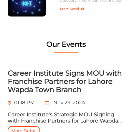
Category:
Information Technology
More Detail
Our Events
Career Institute Signs MOU with
Franchise Partners for Lahore
Wapda Town Branch
01:18 PM
Nov 29, 2024
Career Institute's Strategic MOU Signing
with Franchise Partners for Lahore Wapda...
More Detail