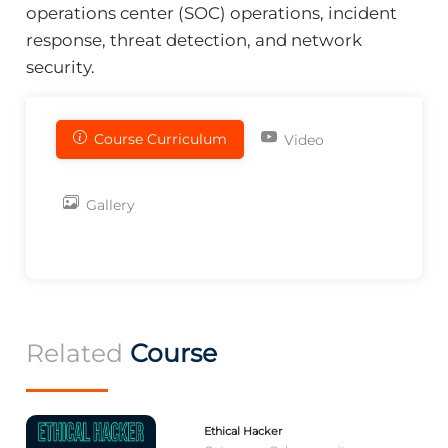
operations center (SOC) operations, incident
response, threat detection, and network
security.
Course Curriculum
Video
Gallery
Related
Course
Ethical Hacker