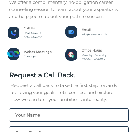
We offer a complimentary, no-obligation career
counseling session to learn about your aspirations
and help you map out your path to success.
Call Us
Email
0341-4444010
info@career.edu.pk
0314-4444010
Office Hours
Webex Meetings
Monday - Saturday
Career.pk
09:00am - 06:00pm
Request a Call Back.
Request a call back to take the first step towards
achieving your goals. Let's connect and explore
how we can turn your ambitions into reality.