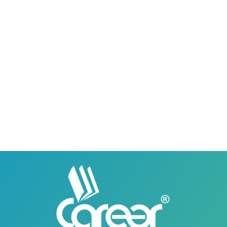
0418580027
03158580027
Career Institute - Lahore DHA Phase 8
Branch
Career Institute, 6th Floor, DHA Business Hub
Right Wing, Phase 8, Lahore, Punjab, Pakistan
0418580027
03145000083
Career Institute Virtual Campus
Virtual Campus Pakistan
0418724010
03414444010
Career Institute - Wapda Town Branch
Building No. 268-269, Main Blvd, Block C, PIA
Road, Lahore, Punjab, Pakistan - 54770
04237872166
03414444010
Career Institute - Kohinoor Branch
Faisalabad