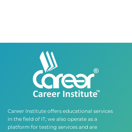
Career Institute Virtual Campus
Virtual Campus Pakistan
0418724010
03414444010
Career Institute - Wapda Town Branch
Building No. 268-269, Main Blvd, Block C, PIA
Road, Lahore, Punjab, Pakistan - 54770
04237872166
03414444010
Career Institute - Kohinoor Branch
Faisalabad
Kohinoor Mall 1, Abubakar Road, Opposite
Legacy School, Kohinoor City, Faisalabad,
Punjab, Pakistan
0418724010
03144444010
Career Institute offers educational services
in the field of IT; we also operate as a
Head Office
Satiyana Road.FSD
platform for testing services and are
0418724010
03144444010