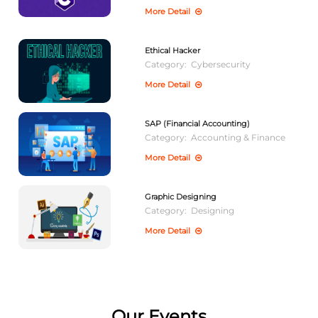
More Detail
Ethical Hacker
Category:
Cybersecurity
More Detail
SAP (Financial Accounting)
Category:
Accounting & Finance
More Detail
Graphic Designing
Category:
Designing
More Detail
Our Events