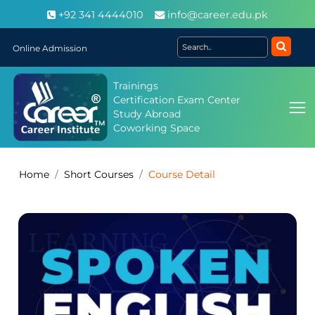
+92 341 4444010
info@career.edu.pk
Online Admission
Trainings
Certification Exam Center
Study Abroad
Coworking Space
Home
Short Courses
Course Detail