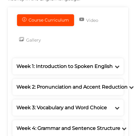
Course Curriculum
Video
Gallery
Week 1: Introduction to Spoken English
Week 2: Pronunciation and Accent Reduction
Week 3: Vocabulary and Word Choice
Week 4: Grammar and Sentence Structure