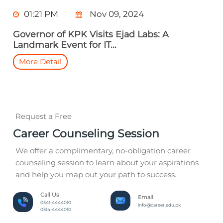
01:21 PM
Nov 09, 2024
Governor of KPK Visits Ejad Labs: A
Landmark Event for IT...
More Detail
Request a Free
Career Counseling Session
We offer a complimentary, no-obligation career
counseling session to learn about your aspirations
and help you map out your path to success.
Call Us
Email
0341-4444010
info@career.edu.pk
0314-4444010