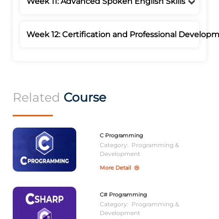
Week 11: Advanced Spoken English Skills
Week 12: Certification and Professional Develop
Related
Course
C Programming
Category:
Programming &
Development
More Detail
C# Programming
Category:
Programming &
Development