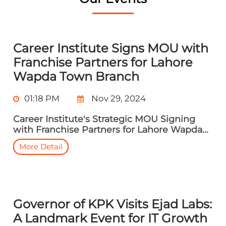
Career Institute Signs MOU with
Franchise Partners for Lahore
Wapda Town Branch
01:18 PM
Nov 29, 2024
Career Institute's Strategic MOU Signing
with Franchise Partners for Lahore Wapda...
More Detail
Governor of KPK Visits Ejad Labs:
A Landmark Event for IT Growth