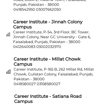
Punjab, Pakistan - 38000
0418542950
03007662050
Career Institute - Jinnah Colony
Campus
Career Institute, P-54, 3rd Floor, BC Tower,
Jinnah Colony, Near GC University - Gate 6,
Faisalabad, Punjab, Pakistan - 38000
0412640083
03002032970
Career Institute - Millat Chowk
Campus
Career Institute, P-165 B, 262 Millat Rd, Millat
Chowk, Gulistan Colony, Faisalabad, Punjab,
Pakistan - 38000
0418580027
03158580027
Career Institute - Satiana Road
Campus
Career Institute, P-703, Batala Colony, Main