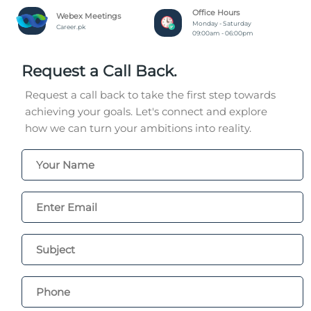
Office Hours
Webex Meetings
Monday - Saturday
Career.pk
09:00am - 06:00pm
Request a Call Back.
Request a call back to take the first step towards
achieving your goals. Let's connect and explore
how we can turn your ambitions into reality.