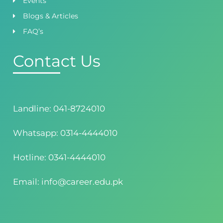
Events
Blogs & Articles
FAQ’s
Contact Us
Landline: 041-8724010
Whatsapp: 0314-4444010
Hotline: 0341-4444010
Email: info@career.edu.pk