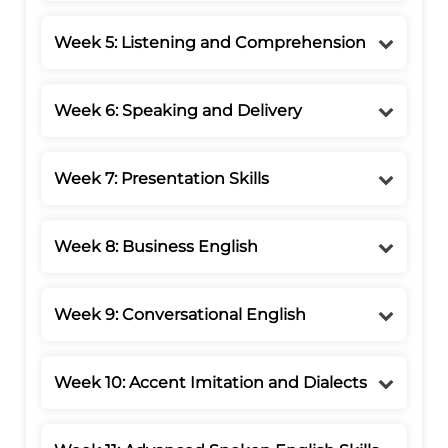
Week 5: Listening and Comprehension
Week 6: Speaking and Delivery
Week 7: Presentation Skills
Week 8: Business English
Week 9: Conversational English
Week 10: Accent Imitation and Dialects