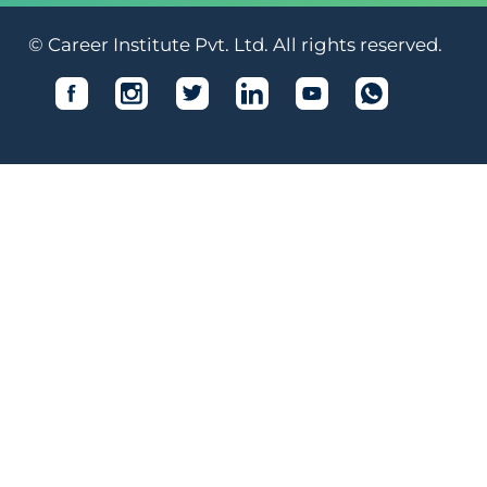
© Career Institute Pvt. Ltd. All rights reserved.