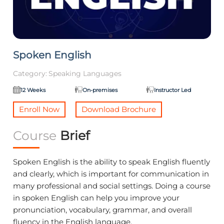
Spoken English
Category:
Speaking Languages
12 Weeks
On-premises
Instructor Led
Enroll Now
Download Brochure
Course
Brief
Spoken English is the ability to speak English fluently
and clearly, which is important for communication in
many professional and social settings. Doing a course
in spoken English can help you improve your
pronunciation, vocabulary, grammar, and overall
fluency in the English language.