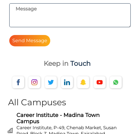
Send Message
Keep in
Touch
All Campuses
Career Institute - Madina Town
Campus
Career Institute, P-49, Chenab Market, Susan
Road, Block Z, Madina Town, Faisalabad,