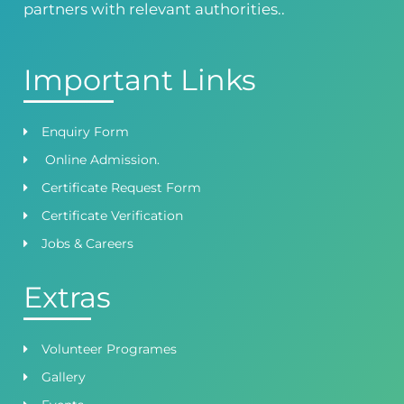
partners with relevant authorities..
Important Links
Enquiry Form
Online Admission.
Certificate Request Form
Certificate Verification
Jobs & Careers
Extras
Volunteer Programes
Gallery