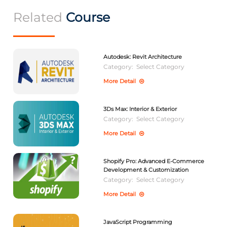
Related
Course
Autodesk: Revit Architecture
Category:
Select Category
More Detail
3Ds Max: Interior & Exterior
Category:
Select Category
More Detail
Shopify Pro: Advanced E-Commerce
Development & Customization
Category:
Select Category
More Detail
JavaScript Programming