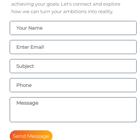
achieving your goals. Let's connect and explore
how we can turn your ambitions into reality.
Send Message