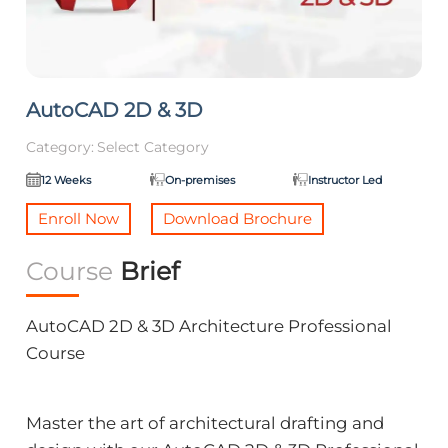
AutoCAD 2D & 3D
Category:
Select Category
12 Weeks
On-premises
Instructor Led
Enroll Now
Download Brochure
Course
Brief
AutoCAD 2D & 3D Architecture Professional
Course
Master the art of architectural drafting and