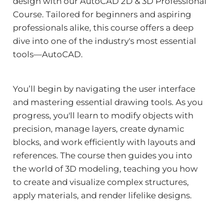
design with our AutoCAD 2D & 3D Professional
Course. Tailored for beginners and aspiring
professionals alike, this course offers a deep
dive into one of the industry's most essential
tools—AutoCAD.
You’ll begin by navigating the user interface
and mastering essential drawing tools. As you
progress, you'll learn to modify objects with
precision, manage layers, create dynamic
blocks, and work efficiently with layouts and
references. The course then guides you into
the world of 3D modeling, teaching you how
to create and visualize complex structures,
apply materials, and render lifelike designs.