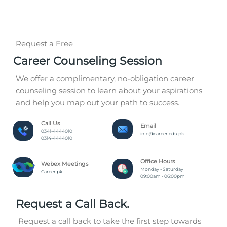
Request a Free
Career Counseling Session
We offer a complimentary, no-obligation career
counseling session to learn about your aspirations
and help you map out your path to success.
Call Us
Email
0341-4444010
info@career.edu.pk
0314-4444010
Office Hours
Webex Meetings
Monday - Saturday
Career.pk
09:00am - 06:00pm
Request a Call Back.
Request a call back to take the first step towards