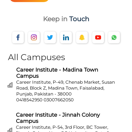
Keep in
Touch
All Campuses
Career Institute - Madina Town
Campus
Career Institute, P-49, Chenab Market, Susan
Road, Block Z, Madina Town, Faisalabad,
Punjab, Pakistan - 38000
0418542950
03007662050
Career Institute - Jinnah Colony
Campus
Career Institute, P-54, 3rd Floor, BC Tower,