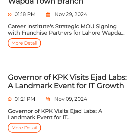
Wapda Town Branch
01:18 PM
Nov 29, 2024
Career Institute's Strategic MOU Signing
with Franchise Partners for Lahore Wapda...
More Detail
Governor of KPK Visits Ejad Labs:
A Landmark Event for IT Growth
01:21 PM
Nov 09, 2024
Governor of KPK Visits Ejad Labs: A
Landmark Event for IT...
More Detail