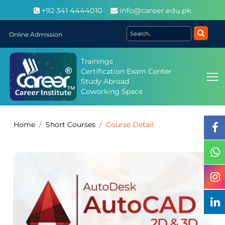
+92 341 4444010
info@career.edu.pk
Online Admission
Trainings
Certification Exam Center
Study Abroad
Coworking Space
Home
Short Courses
Course Detail