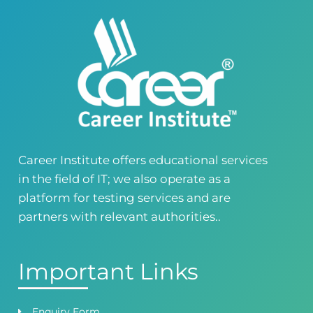
Building No. 268-269, Main Blvd, Block C, PIA
Road, Lahore, Punjab, Pakistan - 54770
04237872166
03414444010
Career Institute - Kohinoor Branch
Faisalabad
Kohinoor Mall 1, Abubakar Road, Opposite
Legacy School, Kohinoor City, Faisalabad,
Punjab, Pakistan
0418724010
03144444010
Career Institute offers educational services
in the field of IT; we also operate as a
Head Office
Satiyana Road.FSD
platform for testing services and are
0418724010
03144444010
partners with relevant authorities..
Important Links
Enquiry Form