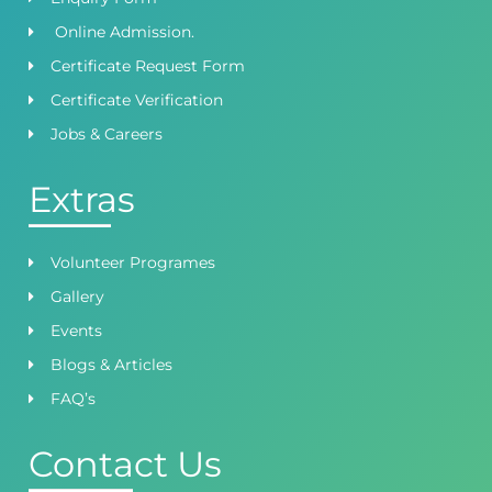
Online Admission.
Certificate Request Form
Certificate Verification
Jobs & Careers
Extras
Volunteer Programes
Gallery
Events
Blogs & Articles
FAQ’s
Contact Us