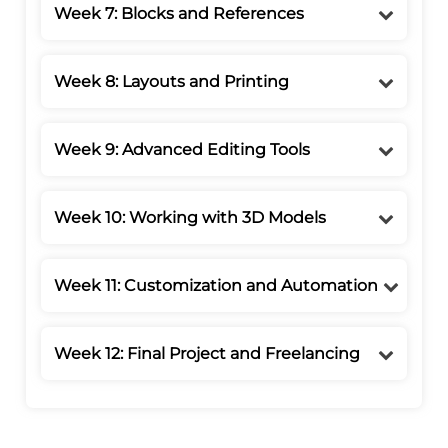
Week 7: Blocks and References
Week 8: Layouts and Printing
Week 9: Advanced Editing Tools
Week 10: Working with 3D Models
Week 11: Customization and Automation
Week 12: Final Project and Freelancing