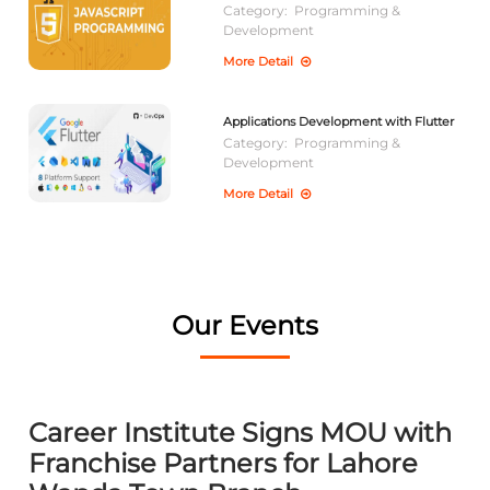
Category:
Programming &
Development
More Detail
Applications Development with Flutter
Category:
Programming &
Development
More Detail
Our Events
Career Institute Signs MOU with
Franchise Partners for Lahore