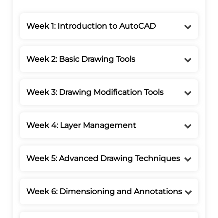
Week 1: Introduction to AutoCAD
Week 2: Basic Drawing Tools
Week 3: Drawing Modification Tools
Week 4: Layer Management
Week 5: Advanced Drawing Techniques
Week 6: Dimensioning and Annotations