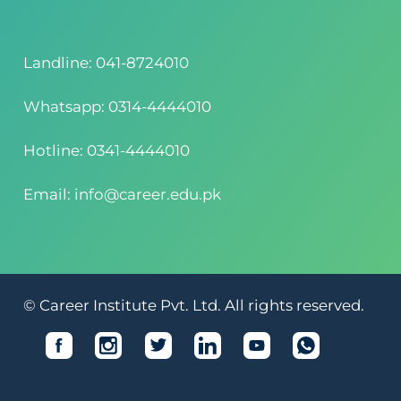
Landline: 041-8724010
Whatsapp: 0314-4444010
Hotline: 0341-4444010
Email: info@career.edu.pk
© Career Institute Pvt. Ltd. All rights reserved.