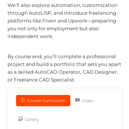
We’ll also explore automation, customization
through AutoLISP, and introduce freelancing
platforms like Fiverr and Upwork—preparing
you not only for employment but also
independent work.
By course end, you’ll complete a professional
project and build a portfolio that sets you apart
as a skilled AutoCAD Operator, CAD Designer,
or Freelance CAD Specialist.
Course Curriculum
Video
Gallery