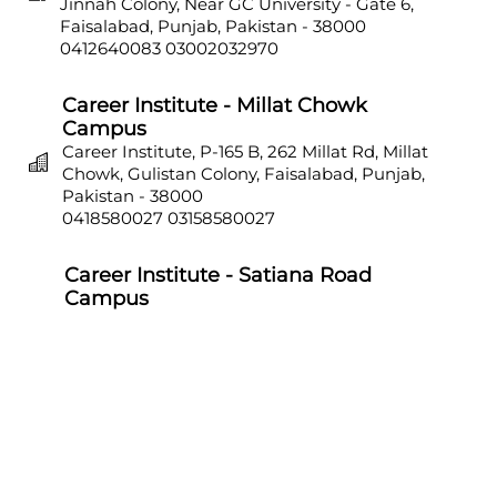
Jinnah Colony, Near GC University - Gate 6,
Faisalabad, Punjab, Pakistan - 38000
0412640083
03002032970
Career Institute - Millat Chowk
Campus
Career Institute, P-165 B, 262 Millat Rd, Millat
Chowk, Gulistan Colony, Faisalabad, Punjab,
Pakistan - 38000
0418580027
03158580027
Career Institute - Satiana Road
Campus
Career Institute, P-703, Batala Colony, Main
Satiana Road, Faisalabad, Punjab, Pakistan -
38000
0418580027
03158580027
Career Institute - Sahiwal Campus
Career Institute, P-4, 1st Floor, College Chowk,
Near Punjab Bank, Farid Town, Sahiwal,