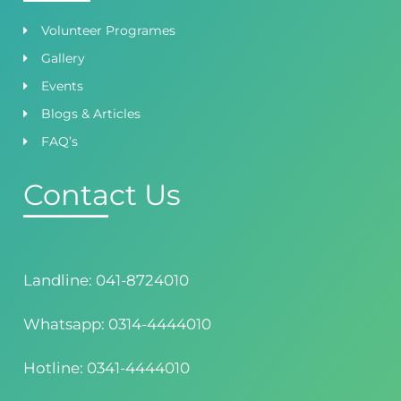
Volunteer Programes
Gallery
Events
Blogs & Articles
FAQ’s
Contact Us
Landline: 041-8724010
Whatsapp: 0314-4444010
Hotline: 0341-4444010