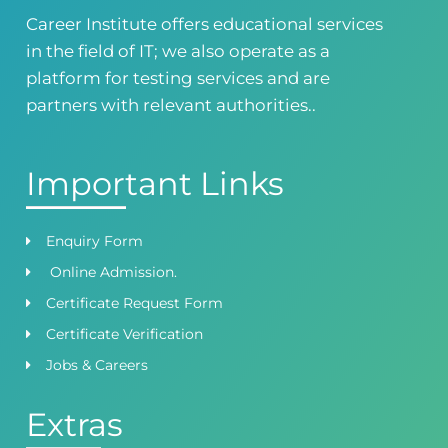
0418724010
03144444010
Career Institute offers educational services
in the field of IT; we also operate as a
Head Office
Satiyana Road.FSD
platform for testing services and are
0418724010
03144444010
partners with relevant authorities..
Important Links
Enquiry Form
Online Admission.
Certificate Request Form
Certificate Verification
Jobs & Careers
Extras