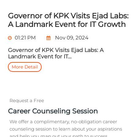
Governor of KPK Visits Ejad Labs:
A Landmark Event for IT Growth
01:21 PM
Nov 09, 2024
Governor of KPK Visits Ejad Labs: A
Landmark Event for IT...
More Detail
Request a Free
Career Counseling Session
We offer a complimentary, no-obligation career
counseling session to learn about your aspirations
and help you map out your path to success.