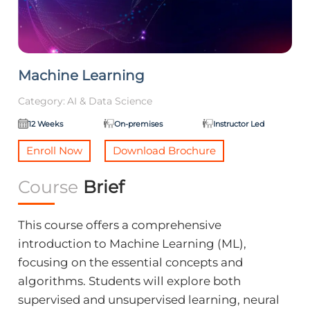
Machine Learning
Category:
AI & Data Science
12 Weeks
On-premises
Instructor Led
Enroll Now
Download Brochure
Course
Brief
This course offers a comprehensive
introduction to Machine Learning (ML),
focusing on the essential concepts and
algorithms. Students will explore both
supervised and unsupervised learning, neural