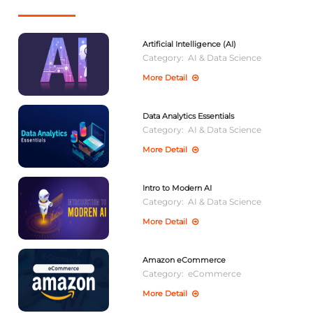
Artificial Intelligence (AI)
Category:
AI & Data Science
More Detail
Data Analytics Essentials
Category:
AI & Data Science
More Detail
Intro to Modern AI
Category:
AI & Data Science
More Detail
Amazon eCommerce
Category:
eCommerce
More Detail