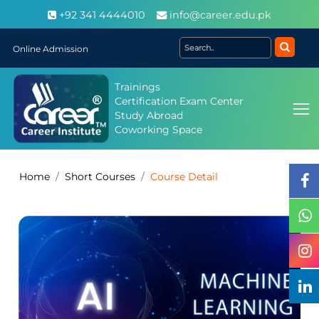
+92 341 4444010
info@career.edu.pk
Online Admission
Trainings
Certification Exam Center
Study Abroad
Coworking Space
Home
Short Courses
Course Detail