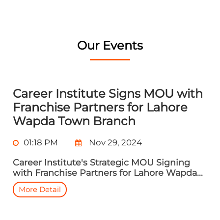
Our Events
Career Institute Signs MOU with
Franchise Partners for Lahore
Wapda Town Branch
01:18 PM
Nov 29, 2024
Career Institute's Strategic MOU Signing
with Franchise Partners for Lahore Wapda...
More Detail