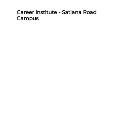
Career Institute - Satiana Road
Campus
Career Institute, P-703, Batala Colony, Main
Satiana Road, Faisalabad, Punjab, Pakistan -
38000
0418580027
03158580027
Career Institute - Sahiwal Campus
Career Institute, P-4, 1st Floor, College Chowk,
Near Punjab Bank, Farid Town, Sahiwal,
Punjab, Pakistan - 57000
0404510179
03158580027
Career Institute - Sargodha Campus
Career Institute, 108 A, 1st Floor, Sherazi Tower,
Zafar Ullah Road, Satellite Town, Sargodha,
Punjab, Pakistan - 40100
0418580027
03158580027