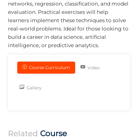
networks, regression, classification, and model
evaluation. Practical exercises will help
learners implement these techniques to solve
real-world problems. Ideal for those looking to
build a career in data science, artificial
intelligence, or predictive analytics.
Course Curriculum
Video
Gallery
Related
Course