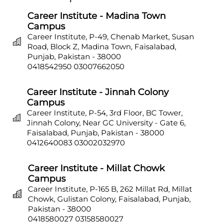
Career Institute - Madina Town
Campus
Career Institute, P-49, Chenab Market, Susan
Road, Block Z, Madina Town, Faisalabad,
Punjab, Pakistan - 38000
0418542950
03007662050
Career Institute - Jinnah Colony
Campus
Career Institute, P-54, 3rd Floor, BC Tower,
Jinnah Colony, Near GC University - Gate 6,
Faisalabad, Punjab, Pakistan - 38000
0412640083
03002032970
Career Institute - Millat Chowk
Campus
Career Institute, P-165 B, 262 Millat Rd, Millat
Chowk, Gulistan Colony, Faisalabad, Punjab,
Pakistan - 38000
0418580027
03158580027