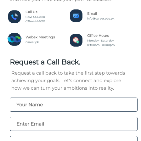
Call Us
Email
0341-4444010
info@career.edu.pk
0314-4444010
Office Hours
Webex Meetings
Monday - Saturday
Career.pk
09:00am - 06:00pm
Request a Call Back.
Request a call back to take the first step towards
achieving your goals. Let's connect and explore
how we can turn your ambitions into reality.