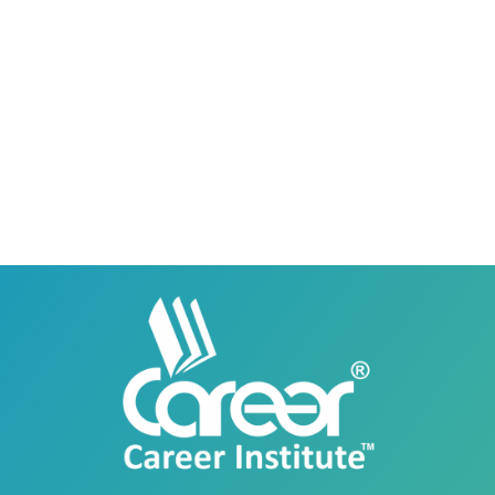
Career Institute - Lahore DHA Phase 8
Branch
Career Institute, 6th Floor, DHA Business Hub
Right Wing, Phase 8, Lahore, Punjab, Pakistan
0418580027
03145000083
Career Institute Virtual Campus
Virtual Campus Pakistan
0418724010
03414444010
Career Institute - Wapda Town Branch
Building No. 268-269, Main Blvd, Block C, PIA
Road, Lahore, Punjab, Pakistan - 54770
04237872166
03414444010
Career Institute - Kohinoor Branch
Faisalabad
Kohinoor Mall 1, Abubakar Road, Opposite
Legacy School, Kohinoor City, Faisalabad,
Punjab, Pakistan