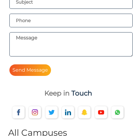
Send Message
Keep in
Touch
All Campuses